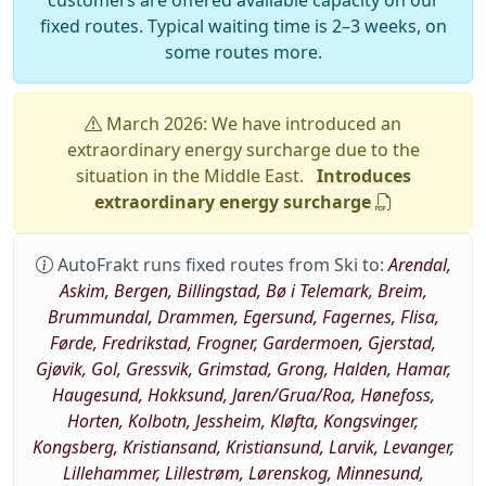
customers are offered available capacity on our
fixed routes. Typical waiting time is 2–3 weeks, on
some routes more.
March 2026: We have introduced an
extraordinary energy surcharge due to the
situation in the Middle East.
Introduces
extraordinary energy surcharge
AutoFrakt runs fixed routes from Ski to:
Arendal,
Askim, Bergen, Billingstad, Bø i Telemark, Breim,
Brummundal, Drammen, Egersund, Fagernes, Flisa,
Førde, Fredrikstad, Frogner, Gardermoen, Gjerstad,
Gjøvik, Gol, Gressvik, Grimstad, Grong, Halden, Hamar,
Haugesund, Hokksund, Jaren/Grua/Roa, Hønefoss,
Horten, Kolbotn, Jessheim, Kløfta, Kongsvinger,
Kongsberg, Kristiansand, Kristiansund, Larvik, Levanger,
Lillehammer, Lillestrøm, Lørenskog, Minnesund,