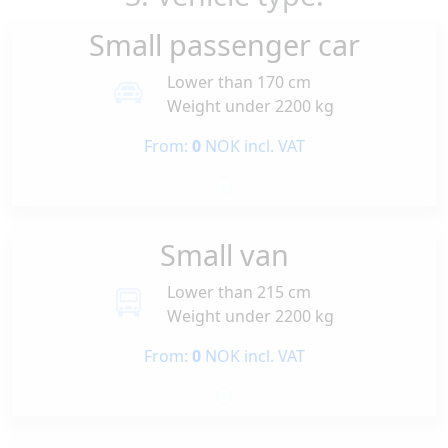
Small passenger car
Lower than 170 cm
Weight under 2200 kg
From:
0
NOK incl. VAT
Small van
Lower than 215 cm
Weight under 2200 kg
From:
0
NOK incl. VAT