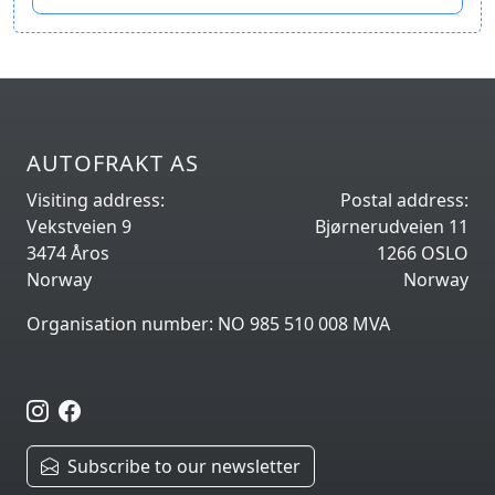
AUTOFRAKT AS
Visiting address:
Postal address:
Vekstveien 9
Bjørnerudveien 11
3474 Åros
1266 OSLO
Norway
Norway
Organisation number: NO 985 510 008 MVA
Subscribe to our newsletter