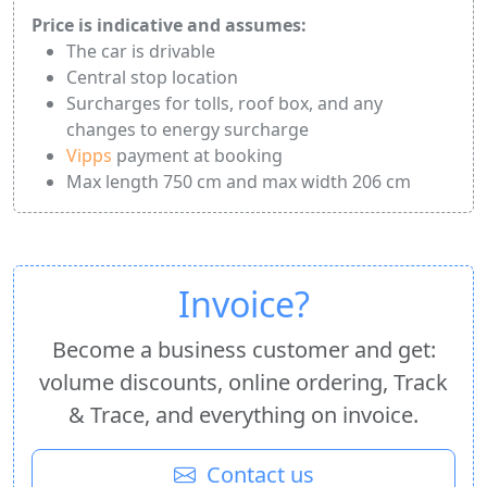
Price is indicative and assumes:
The car is drivable
Central stop location
Surcharges for tolls, roof box, and any
changes to energy surcharge
Vipps
payment at booking
Max length 750 cm and max width 206 cm
Invoice?
Become a business customer and get:
volume discounts, online ordering, Track
& Trace, and everything on invoice.
Contact us