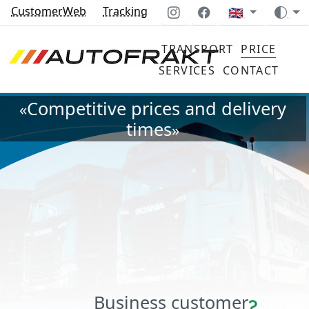
CustomerWeb
Tracking
🇬🇧
TRANSPORT
PRICE
SERVICES
CONTACT
Competitive prices and delivery
«
times
»
Business customer