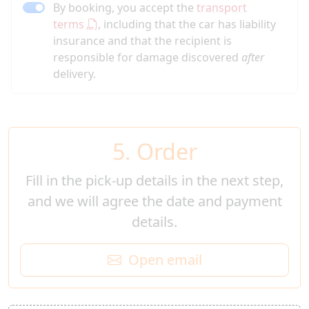
By booking, you accept the
transport
terms
, including that the car has liability
insurance and that the recipient is
responsible for damage discovered
after
delivery.
5. Order
Fill in the pick-up details in the next step,
and we will agree the date and payment
details.
Open email