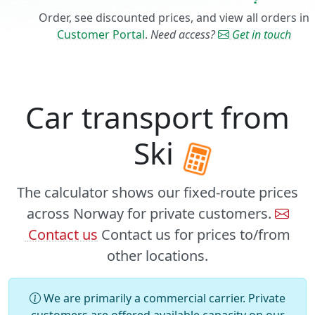
Order, see discounted prices, and view all orders in
Customer Portal
.
Need access?
Get in touch
Car transport from
Ski
The calculator shows our fixed-route prices
across Norway for private customers.
Contact us
Contact us for prices to/from
other locations.
We are primarily a commercial carrier. Private