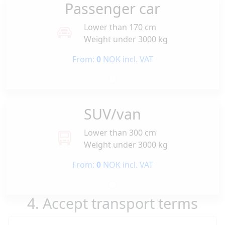
Passenger car
Lower than 170 cm
Weight under 3000 kg
From:
0
NOK incl. VAT
SUV/van
Lower than 300 cm
Weight under 3000 kg
From:
0
NOK incl. VAT
4. Accept transport terms