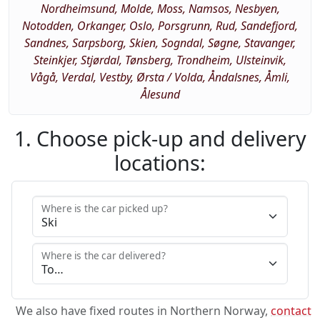
Nordheimsund, Molde, Moss, Namsos, Nesbyen,
Notodden, Orkanger, Oslo, Porsgrunn, Rud, Sandefjord,
Sandnes, Sarpsborg, Skien, Sogndal, Søgne, Stavanger,
Steinkjer, Stjørdal, Tønsberg, Trondheim, Ulsteinvik,
Vågå, Verdal, Vestby, Ørsta / Volda, Åndalsnes, Åmli,
Ålesund
1. Choose pick-up and delivery
locations:
Where is the car picked up?
Where is the car delivered?
We also have fixed routes in Northern Norway,
contact