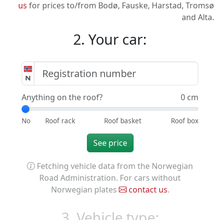
us
for prices to/from Bodø, Fauske, Harstad, Tromsø
and Alta.
2. Your car:
Anything on the roof?
0 cm
See price
Fetching vehicle data from the Norwegian
Road Administration. For cars without
Norwegian plates
contact us
.
3. Vehicle type: