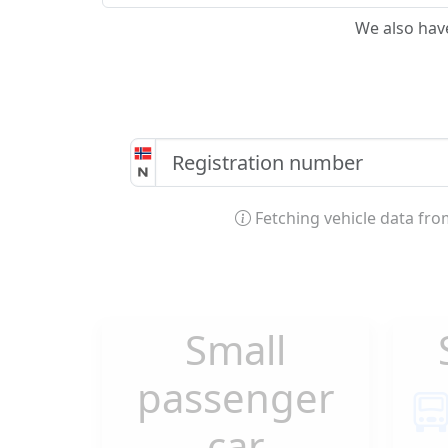
We also hav
Fetching vehicle data fr
Small
passenger
car