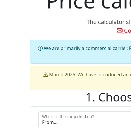
Price ca
The calculator s
Co
We are primarily a commercial carrier. P
March 2026: We have introduced an e
1. Choos
Where is the car picked up?