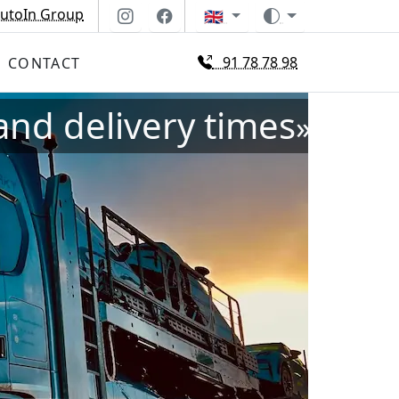
utoIn Group
🇬🇧
91 78 78 98
CONTACT
and delivery times
»