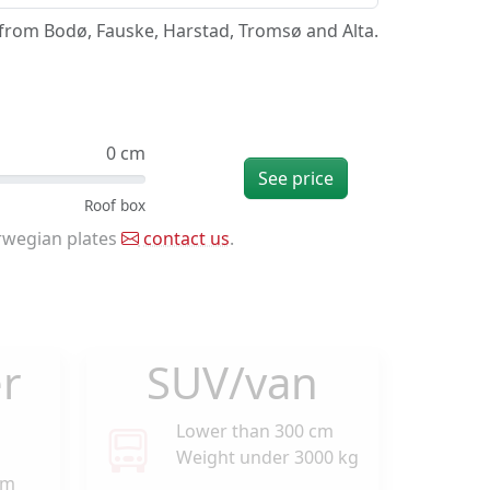
/from Bodø, Fauske, Harstad, Tromsø and Alta.
0 cm
See price
rwegian plates
contact us
.
r
SUV/van
Lower than 300 cm
Weight under 3000 kg
cm