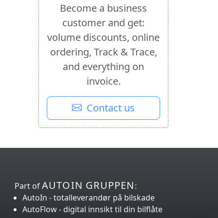
Become a business
customer and get:
volume discounts, online
ordering, Track & Trace,
and everything on
invoice.
Contact us
AUTOIN GRUPPEN
Part of
:
AutoIn
- totalleverandør på bilskade
AutoFlow
- digital innsikt
til din bilflåte