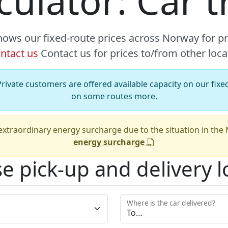
lculator: Car 
hows our fixed-route prices across Norway for p
ntact us
Contact us for prices to/from other loca
rivate customers are offered available capacity on our fixed
on some routes more.
xtraordinary energy surcharge due to the situation in the
energy surcharge
e pick-up and delivery l
Where is the car delivered?