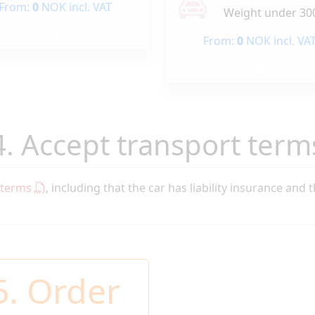
From:
0
NOK incl. VAT
Weight under 30
From:
0
NOK incl. VA
4. Accept transport term
 terms
, including that the car has liability insurance and 
5. Order