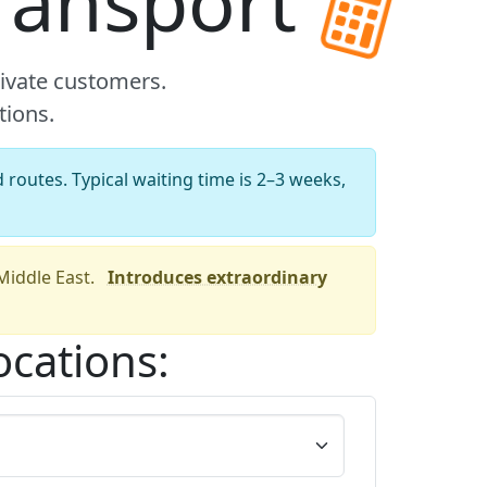
transport
rivate customers.
tions.
 routes. Typical waiting time is 2–3 weeks,
 Middle East.
Introduces extraordinary
ocations: