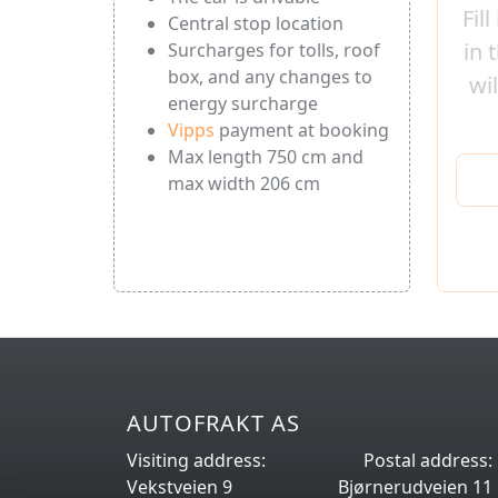
Fil
Central stop location
in 
Surcharges for tolls, roof
box, and any changes to
wi
energy surcharge
Vipps
payment at booking
Max length 750 cm and
max width 206 cm
AUTOFRAKT AS
Visiting address:
Postal address:
Vekstveien 9
Bjørnerudveien 11