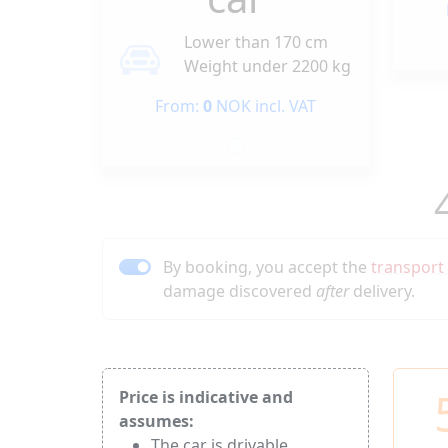
Lower than 170 cm
Weight under 2200 kg
From:
0
NOK incl. VAT
By booking, you accept the
transport
damage discovered
after
delivery.
Price is indicative and
assumes:
The car is drivable