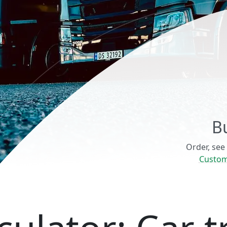
B
Order, see
Custom