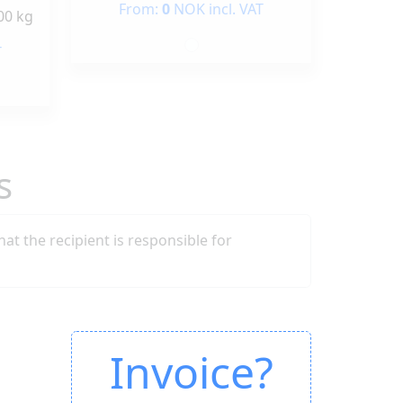
From:
0
NOK incl. VAT
00 kg
T
s
that the recipient is responsible for
Invoice?