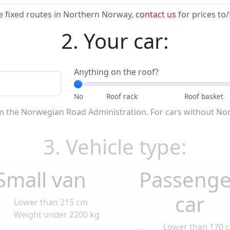
e fixed routes in Northern Norway,
contact us
for prices to
2. Your car:
Anything on the roof?
om the Norwegian Road Administration. For cars without No
3. Vehicle type:
Small van
Passenge
car
Lower than 215 cm
Weight under 2200 kg
Lower than 170 