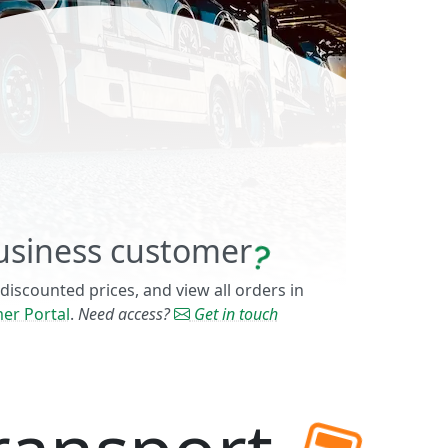
usiness customer
 discounted prices, and view all orders in
er Portal
.
Need access?
Get in touch