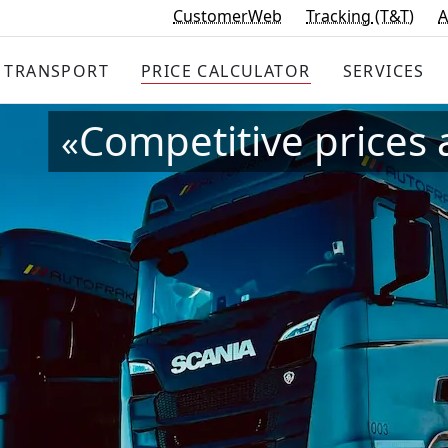
CustomerWeb
Tracking
(T&T)
A
TRANSPORT
PRICE
CALCULATOR
SERVICES
Competitive prices 
«