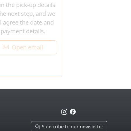
l in the pick-up details
the next step, and we
ll agree the date and
payment details.
Open email
Subscribe to our newsletter