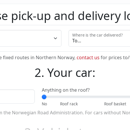
e pick-up and delivery l
Where is the car delivered?
e fixed routes in Northern Norway,
contact us
for prices to
2. Your car:
Anything on the roof?
om the Norwegian Road Administration. For cars without No