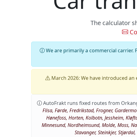
Car tra
The calculator s
Co
We are primarily a commercial carrier. P
March 2026: We have introduced an e
AutoFrakt runs fixed routes from Orkan
Flisa, Førde, Fredrikstad, Frogner, Garderm
Hønefoss, Horten, Kolbotn, Jessheim, Kløft
Minnesund, Nordheimsund, Molde, Moss, Nams
Stavanger, Steinkjer, Stjørdal