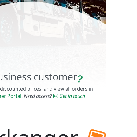
usiness customer
 discounted prices, and view all orders in
er Portal
.
Need access?
Get in touch