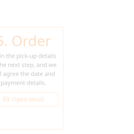
5. Order
l in the pick-up details
the next step, and we
ll agree the date and
payment details.
Open email