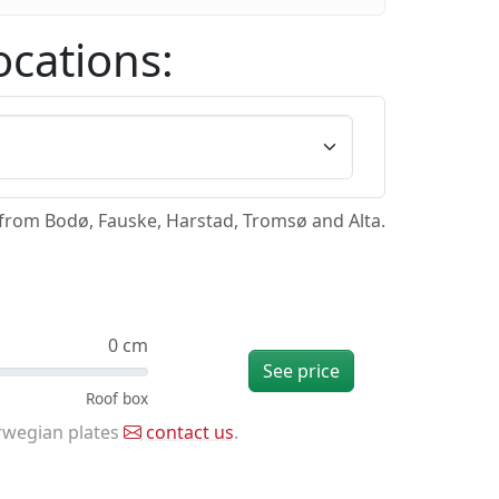
ocations:
/from Bodø, Fauske, Harstad, Tromsø and Alta.
0 cm
See price
rwegian plates
contact us
.