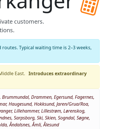
Orkanger
rivate customers.
tions.
 routes. Typical waiting time is 2–3 weeks,
 Middle East.
Introduces extraordinary
eim, Brummundal, Drammen, Egersund, Fagernes,
 Hamar, Haugesund, Hokksund, Jaren/Grua/Roa,
vanger, Lillehammer, Lillestrøm, Lørenskog,
nes, Sarpsborg, Ski, Skien, Sogndal, Søgne,
Volda, Åndalsnes, Åmli, Ålesund