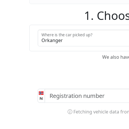
1. Choos
Where is the car picked up?
We also hav
Fetching vehicle data fr