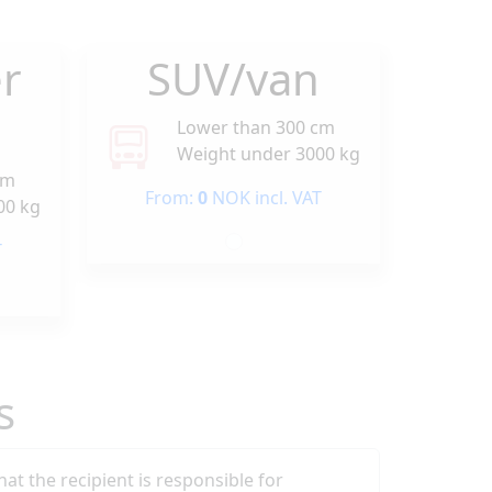
r
SUV/van
Lower than 300 cm
Weight under 3000 kg
cm
From:
0
NOK incl. VAT
00 kg
T
s
that the recipient is responsible for