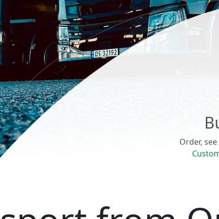
B
Order, see
Custom