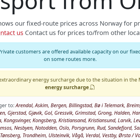
nsport from 
hows our fixed-route prices across Norway for p
ntact us
Contact us for prices to/from other loca
rivate customers are offered available capacity on our fixed
on some routes more.
xtraordinary energy surcharge due to the situation in the
energy surcharge
ger to:
Arendal, Askim, Bergen, Billingstad, Bø i Telemark, Br
oen, Gjerstad, Gjøvik, Gol, Gressvik, Grimstad, Grong, Halden,
a, Kongsvinger, Kongsberg, Kristiansand, Kristiansund, Larvik, Le
os, Nesbyen, Notodden, Oslo, Porsgrunn, Rud, Sandefjord, Sand
, Tønsberg, Trondheim, Ulsteinvik, Vågå, Verdal, Vestby, Ørsta / 