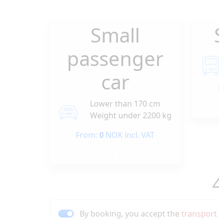
Small
passenger
car
Lower than 170 cm
Weight under 2200 kg
From:
0
NOK incl. VAT
By booking, you accept the
transport