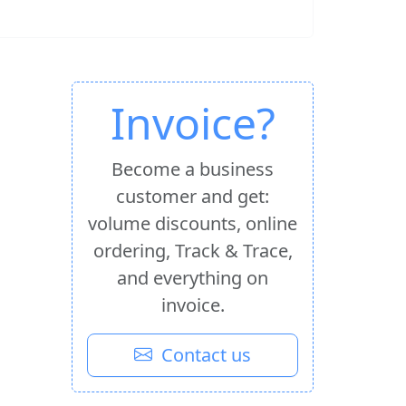
Invoice?
Become a business
customer and get:
volume discounts, online
ordering, Track & Trace,
and everything on
invoice.
Contact us