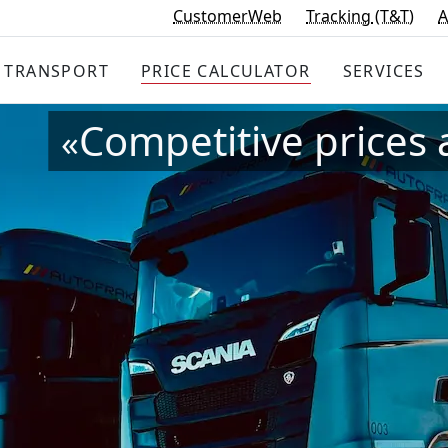
CustomerWeb
Tracking
(T&T)
A
TRANSPORT
PRICE
CALCULATOR
SERVICES
Competitive prices 
«