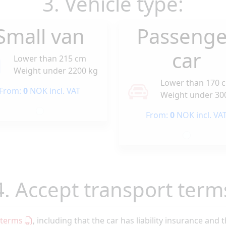
3. Vehicle type:
Small van
Passenge
car
Lower than 215 cm
Weight under 2200 kg
Lower than 170 
From:
0
NOK incl. VAT
Weight under 30
From:
0
NOK incl. VA
4. Accept transport term
 terms
, including that the car has liability insurance and 