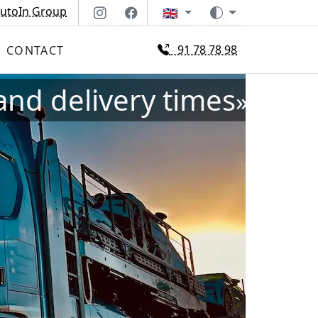
utoIn Group
🇬🇧
91 78 78 98
CONTACT
and delivery times
»