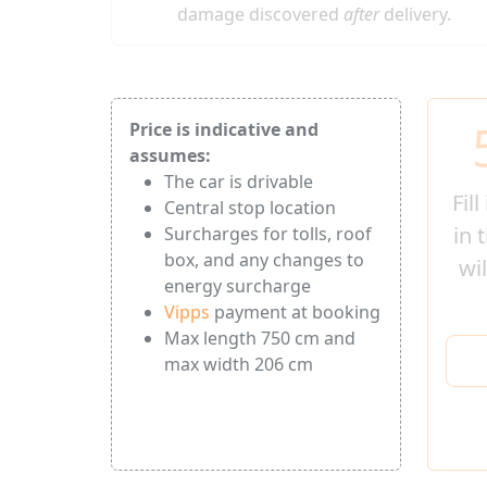
damage discovered
after
delivery.
Price is indicative and
assumes:
The car is drivable
Fil
Central stop location
in 
Surcharges for tolls, roof
box, and any changes to
wi
energy surcharge
Vipps
payment at booking
Max length 750 cm and
max width 206 cm