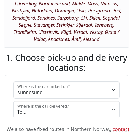
Lørenskog, Nordheimsund, Molde, Moss, Namsos,
Nesbyen, Notodden, Orkanger, Oslo, Porsgrunn, Rud,
Sandefjord, Sandnes, Sarpsborg, Ski, Skien, Sogndal,
Søgne, Stavanger, Steinkjer, Stjørdal, Tønsberg,
Trondheim, Ulsteinvik, Vågå, Verdal, Vestby, Ørsta /
Volda, Åndalsnes, Åmli, Ålesund
1. Choose pick-up and delivery
locations:
Where is the car picked up?
Where is the car delivered?
We also have fixed routes in Northern Norway,
contact