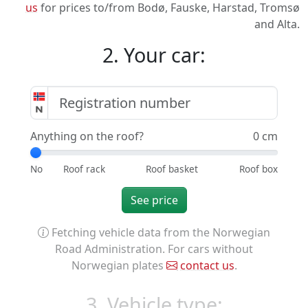
us
for prices to/from Bodø, Fauske, Harstad, Tromsø
and Alta.
2. Your car:
Anything on the roof?
0 cm
See price
Fetching vehicle data from the Norwegian
Road Administration. For cars without
Norwegian plates
contact us
.
3. Vehicle type: