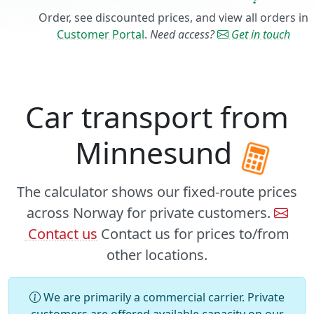
Order, see discounted prices, and view all orders in
Customer Portal
.
Need access?
Get in touch
Car transport from
Minnesund
The calculator shows our fixed-route prices
across Norway for private customers.
Contact us
Contact us for prices to/from
other locations.
We are primarily a commercial carrier. Private