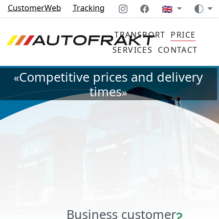
CustomerWeb
Tracking
🇬🇧
TRANSPORT
PRICE
SERVICES
CONTACT
Competitive prices and delivery
«
times
»
Business customer