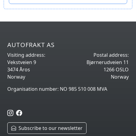
AUTOFRAKT AS
Visiting address:
Postal address:
Vekstveien 9
Bjørnerudveien 11
3474 Åros
1266 OSLO
Norway
Norway
Organisation number: NO 985 510 008 MVA
Subscribe to our newsletter