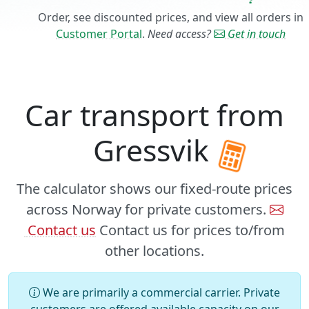
Order, see discounted prices, and view all orders in
Customer Portal
.
Need access?
Get in touch
Car transport from
Gressvik
The calculator shows our fixed-route prices
across Norway for private customers.
Contact us
Contact us for prices to/from
other locations.
We are primarily a commercial carrier. Private