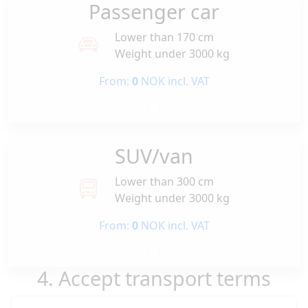
Passenger car
Lower than 170 cm
Weight under 3000 kg
From:
0
NOK incl. VAT
SUV/van
Lower than 300 cm
Weight under 3000 kg
From:
0
NOK incl. VAT
4. Accept transport terms