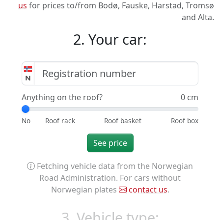
us
for prices to/from Bodø, Fauske, Harstad, Tromsø
and Alta.
2. Your car:
Anything on the roof?
0 cm
See price
Fetching vehicle data from the Norwegian
Road Administration. For cars without
Norwegian plates
contact us
.
3. Vehicle type: