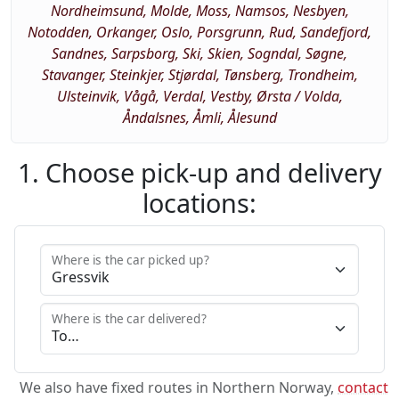
Nordheimsund, Molde, Moss, Namsos, Nesbyen,
Notodden, Orkanger, Oslo, Porsgrunn, Rud, Sandefjord,
Sandnes, Sarpsborg, Ski, Skien, Sogndal, Søgne,
Stavanger, Steinkjer, Stjørdal, Tønsberg, Trondheim,
Ulsteinvik, Vågå, Verdal, Vestby, Ørsta / Volda,
Åndalsnes, Åmli, Ålesund
1. Choose pick-up and delivery
locations:
Where is the car picked up?
Where is the car delivered?
We also have fixed routes in Northern Norway,
contact