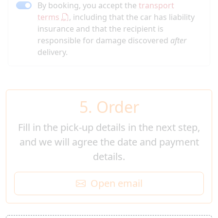
By booking, you accept the
transport
terms
, including that the car has liability
insurance and that the recipient is
responsible for damage discovered
after
delivery.
5. Order
Fill in the pick-up details in the next step,
and we will agree the date and payment
details.
Open email