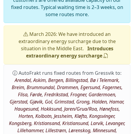
customers are offered available capacity on our
fixed routes. Typical waiting time is 2–3 weeks, on
some routes more.
March 2026: We have introduced an
extraordinary energy surcharge due to the
situation in the Middle East.
Introduces
extraordinary energy surcharge
AutoFrakt runs fixed routes from Gressvik to:
Arendal, Askim, Bergen, Billingstad, Bø i Telemark,
Breim, Brummundal, Drammen, Egersund, Fagernes,
Flisa, Førde, Fredrikstad, Frogner, Gardermoen,
Gjerstad, Gjøvik, Gol, Grimstad, Grong, Halden, Hamar,
Haugesund, Hokksund, Jaren/Grua/Roa, Hønefoss,
Horten, Kolbotn, Jessheim, Kløfta, Kongsvinger,
Kongsberg, Kristiansand, Kristiansund, Larvik, Levanger,
Lillehammer, Lillestrøm, Lørenskog, Minnesund,