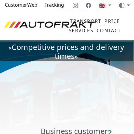
CustomerWeb
Tracking
🇬🇧
TRANSPORT
PRICE
SERVICES
CONTACT
Competitive prices and delivery
«
times
»
Business customer