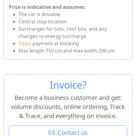
Price is indicative and assumes:
The car is drivable
Central stop location
Surcharges for tolls, roof box, and any
changes to energy surcharge
Vipps
payment at booking
Max length 750 cm and max width 206 cm
Invoice?
Become a business customer and get:
volume discounts, online ordering, Track
& Trace, and everything on invoice.
Contact us