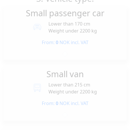
Small passenger car
Lower than 170 cm
Weight under 2200 kg
From:
0
NOK incl. VAT
Small van
Lower than 215 cm
Weight under 2200 kg
From:
0
NOK incl. VAT