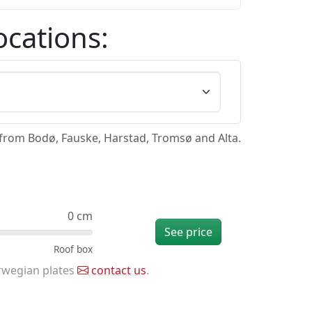
ocations:
/from Bodø, Fauske, Harstad, Tromsø and Alta.
0 cm
See price
rwegian plates
contact us
.