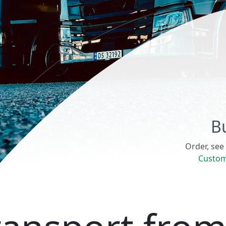
B
Order, see
Custom