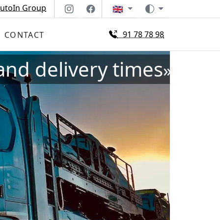
utoIn Group
🇬🇧
91 78 78 98
CONTACT
and delivery times
»