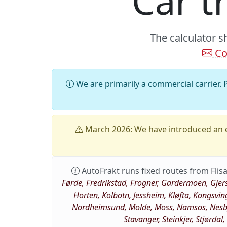
Car t
The calculator s
Co
We are primarily a commercial carrier. P
March 2026: We have introduced an e
AutoFrakt runs fixed routes from Flisa
Førde, Fredrikstad, Frogner, Gardermoen, Gjer
Horten, Kolbotn, Jessheim, Kløfta, Kongsvin
Nordheimsund, Molde, Moss, Namsos, Nesbye
Stavanger, Steinkjer, Stjørdal