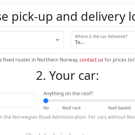
e pick-up and delivery l
Where is the car delivered?
e fixed routes in Northern Norway,
contact us
for prices to
2. Your car:
Anything on the roof?
om the Norwegian Road Administration. For cars without No