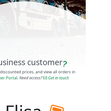
usiness customer
 discounted prices, and view all orders in
er Portal
.
Need access?
Get in touch