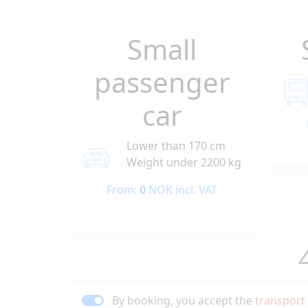
Small
passenger
car
Lower than 170 cm
Weight under 2200 kg
From:
0
NOK incl. VAT
By booking, you accept the
transport