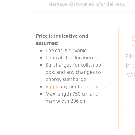
damage discovered
after
delivery.
Price is indicative and
assumes:
The car is drivable
Fil
Central stop location
in 
Surcharges for tolls, roof
box, and any changes to
wi
energy surcharge
Vipps
payment at booking
Max length 750 cm and
max width 206 cm