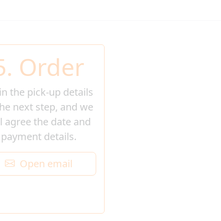
5. Order
l in the pick-up details
the next step, and we
ll agree the date and
payment details.
Open email