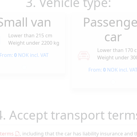
3. Vehicle type:
Small van
Passenge
car
Lower than 215 cm
Weight under 2200 kg
Lower than 170 
From:
0
NOK incl. VAT
Weight under 30
From:
0
NOK incl. VA
4. Accept transport term
 terms
, including that the car has liability insurance and 