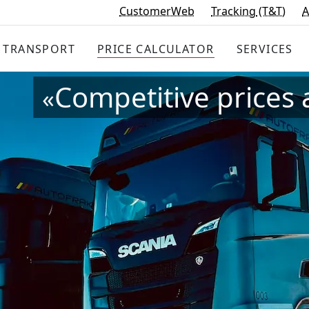
CustomerWeb
Tracking
(T&T)
A
TRANSPORT
PRICE
CALCULATOR
SERVICES
Competitive prices 
«