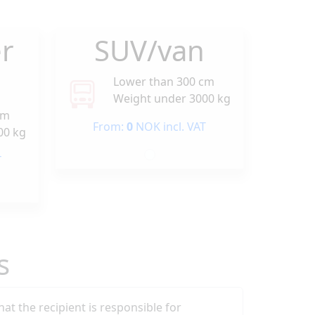
r
SUV/van
Lower than 300 cm
Weight under 3000 kg
cm
From:
0
NOK incl. VAT
00 kg
T
s
that the recipient is responsible for