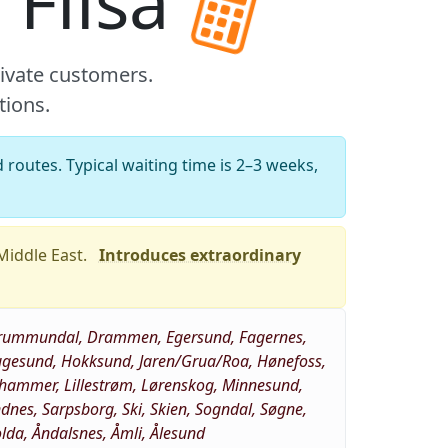
 Flisa
rivate customers.
tions.
 routes. Typical waiting time is 2–3 weeks,
 Middle East.
Introduces extraordinary
, Brummundal, Drammen, Egersund, Fagernes,
Haugesund, Hokksund, Jaren/Grua/Roa, Hønefoss,
llehammer, Lillestrøm, Lørenskog, Minnesund,
es, Sarpsborg, Ski, Skien, Sogndal, Søgne,
Volda, Åndalsnes, Åmli, Ålesund