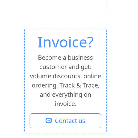
Invoice?
Become a business
customer and get:
volume discounts, online
ordering, Track & Trace,
and everything on
invoice.
Contact us