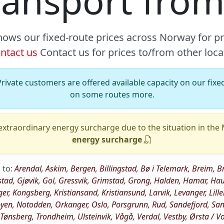
ransport from
hows our fixed-route prices across Norway for p
ntact us
Contact us for prices to/from other loca
rivate customers are offered available capacity on our fixed
on some routes more.
xtraordinary energy surcharge due to the situation in the
energy surcharge
 to:
Arendal, Askim, Bergen, Billingstad, Bø i Telemark, Breim
stad, Gjøvik, Gol, Gressvik, Grimstad, Grong, Halden, Hamar, 
ger, Kongsberg, Kristiansand, Kristiansund, Larvik, Levanger, Li
n, Notodden, Orkanger, Oslo, Porsgrunn, Rud, Sandefjord, Sandn
, Tønsberg, Trondheim, Ulsteinvik, Vågå, Verdal, Vestby, Ørsta / 