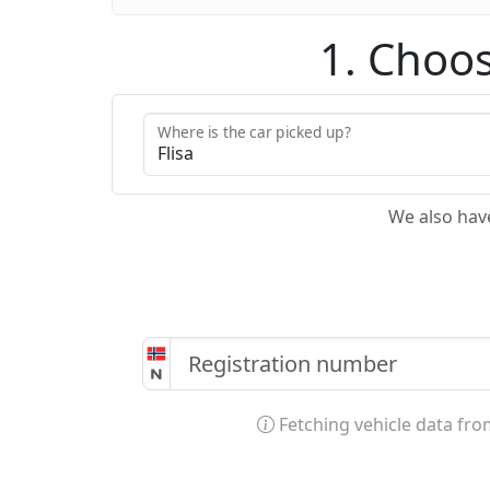
1. Choos
Where is the car picked up?
We also hav
Fetching vehicle data fr